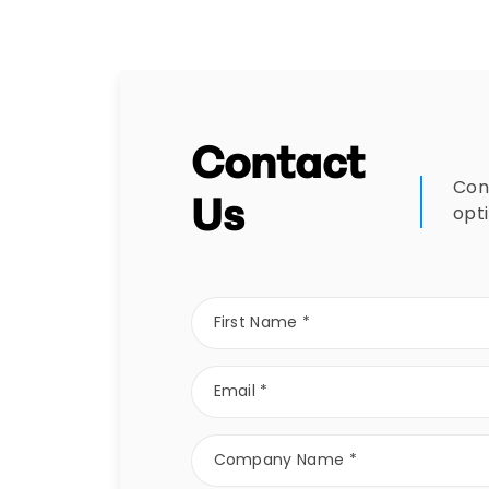
Contact
Con
Us
opt