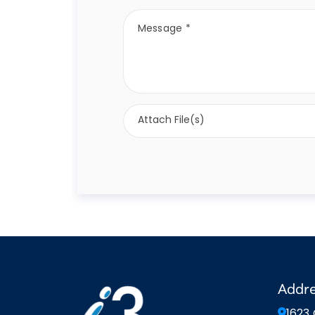
Attach File(s)
Addr
1623