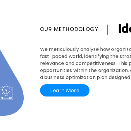
Id
OUR METHODOLOGY
We meticulously analyze how organiza
fast-paced world, identifying the stra
relevance and competitiveness. This p
opportunities within the organization,
a business optimization plan designe
Learn More