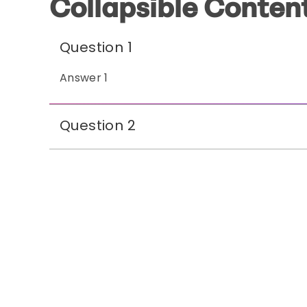
Collapsible Conten
Question 1
Answer 1
Question 2