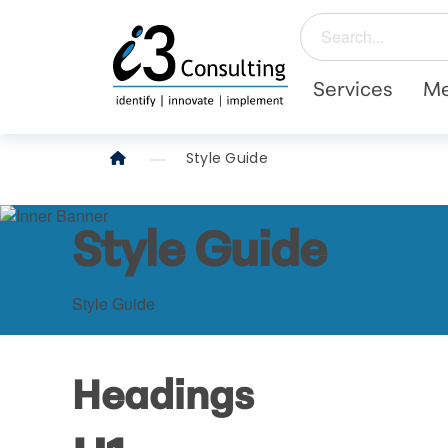
Services
Me
Style Guide
Style Guide
Style Guide
Headings