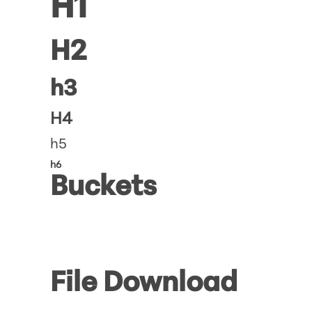
H1
H2
h3
H4
h5
h6
Buckets
File Download