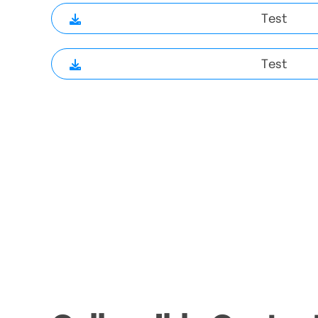
Test
Test