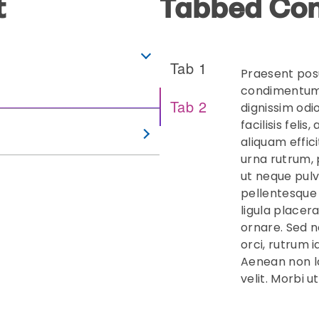
t
Tabbed Con
Tab 1
Praesent pos
condimentum 
Tab 2
dignissim odi
facilisis feli
aliquam effic
urna rutrum,
ut neque pulv
pellentesque 
ligula placer
ornare. Sed n
orci, rutrum 
Aenean non l
velit. Morbi u