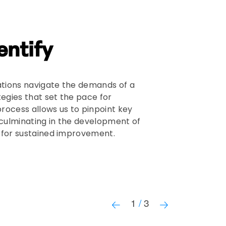
entify
OUR ME
tions navigate the demands of a
Our focus 
tegies that set the pace for
to your org
rocess allows us to pinpoint key
leadership
 culminating in the development of
capacity t
d for sustained improvement.
that the i
to your ove
Learn
1
/
3