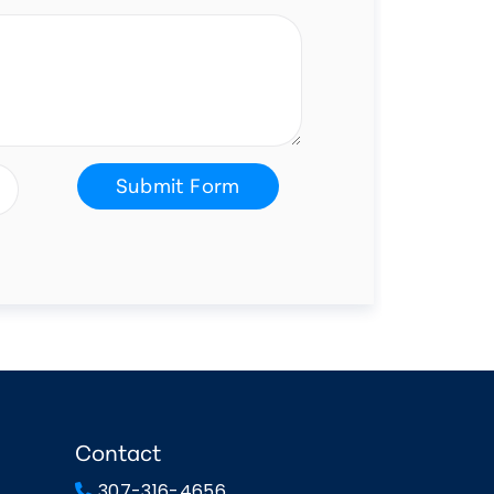
Submit Form
Contact
307-316-4656