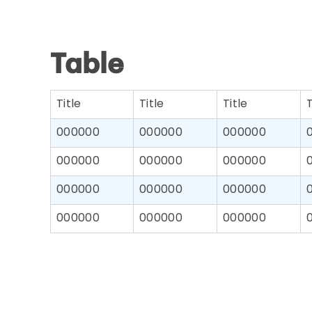
Table
Title
Title
Title
T
000000
000000
000000
000000
000000
000000
000000
000000
000000
000000
000000
000000