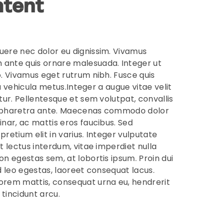
tent
uere nec dolor eu dignissim. Vivamus
ante quis ornare malesuada. Integer ut
o. Vivamus eget rutrum nibh. Fusce quis
s, a vehicula metus.Integer a augue vitae velit
itur. Pellentesque et sem volutpat, convallis
 pharetra ante. Maecenas commodo dolor
inar, ac mattis eros faucibus. Sed
pretium elit in varius. Integer vulputate
at lectus interdum, vitae imperdiet nulla
on egestas sem, at lobortis ipsum. Proin dui
id leo egestas, laoreet consequat lacus.
orem mattis, consequat urna eu, hendrerit
t tincidunt arcu.