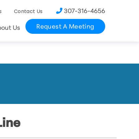
307-316-4656
s
Contact Us
Request A Meeting
bout Us
Line