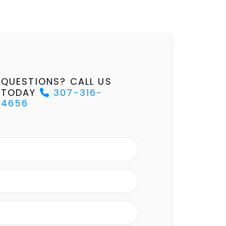
QUESTIONS? CALL US
TODAY
307-316-
4656