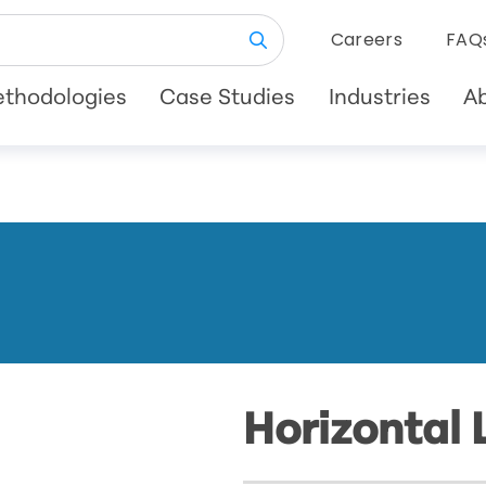
Careers
FAQ
thodologies
Case Studies
Industries
A
Horizontal 