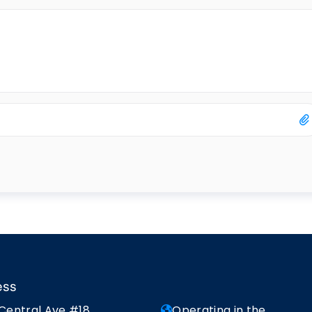
ess
 Central Ave #18
Operating in the