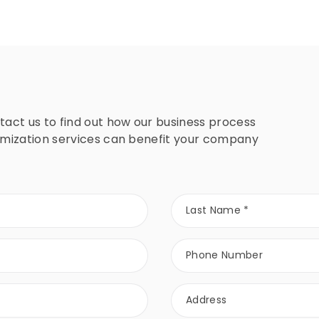
tact us to find out how our business process
imization services can benefit your company