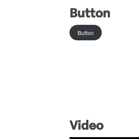
Button
Button
Video