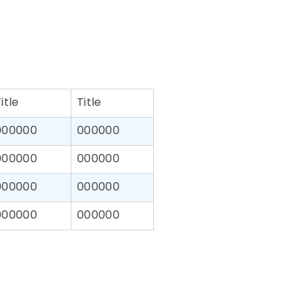
itle
Title
000000
000000
000000
000000
000000
000000
000000
000000